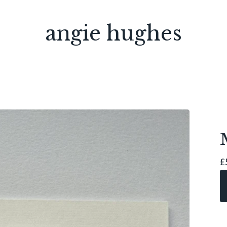
angie hughes
£