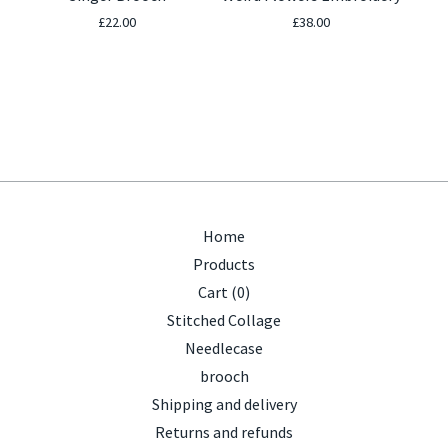
£
22.00
£
38.00
Home
Products
Cart (
0
)
Stitched Collage
Needlecase
brooch
Shipping and delivery
Returns and refunds