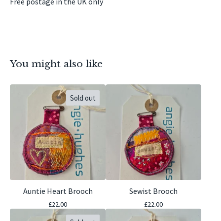
Free postage in the UK only
You might also like
Sold out
Auntie Heart Brooch
Sewist Brooch
£
22.00
£
22.00