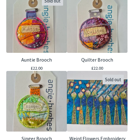
Sold out
Auntie Brooch
Quilter Brooch
£
22.00
£
22.00
Sold out
Singer Brooch
Weird Flowers Embroidery