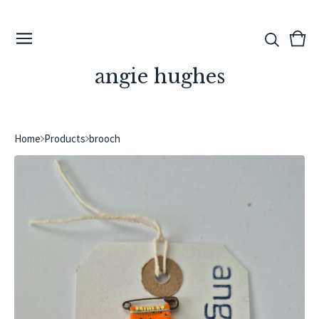
View
0
cart
ite
angie hughes
Home
Products
brooch