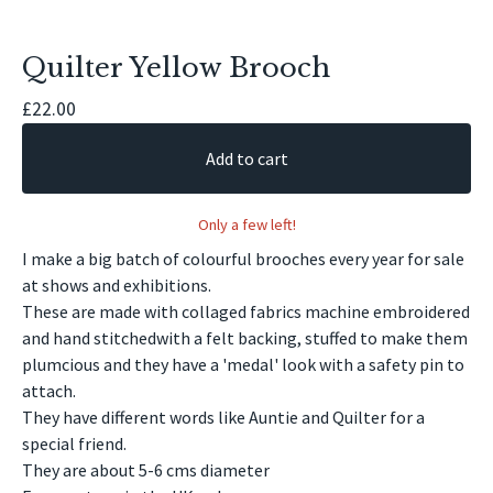
Quilter Yellow Brooch
£
22.00
Add to cart
Only a few left!
I make a big batch of colourful brooches every year for sale
at shows and exhibitions.
These are made with collaged fabrics machine embroidered
and hand stitchedwith a felt backing, stuffed to make them
plumcious and they have a 'medal' look with a safety pin to
attach.
They have different words like Auntie and Quilter for a
special friend.
They are about 5-6 cms diameter