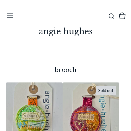
View
0
cart
ite
angie hughes
brooch
Sold out