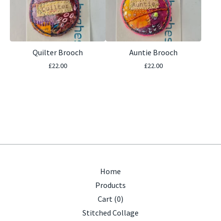
Quilter Brooch
Auntie Brooch
£
22.00
£
22.00
Home
Products
Cart (
0
)
Stitched Collage