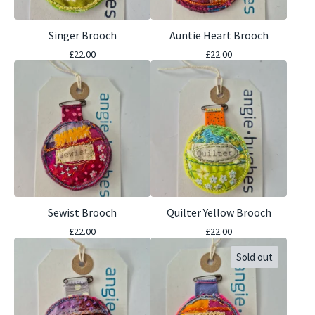
Singer Brooch
Auntie Heart Brooch
£
22.00
£
22.00
Sewist Brooch
Quilter Yellow Brooch
£
22.00
£
22.00
Sold out